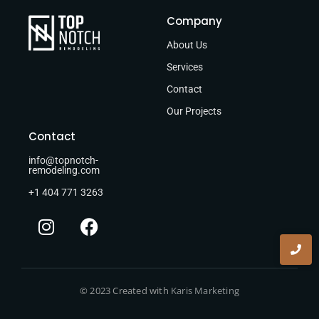
Company
About Us
Services
Contact
Our Projects
Contact
info@topnotch-
remodeling.com
+1 404 771 3263
© 2023 Created with
Karis Marketing