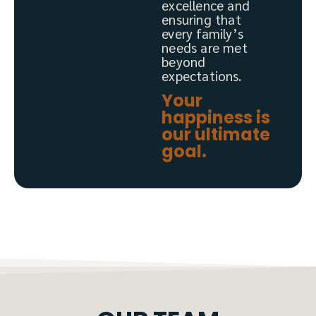
excellence and
ensuring that
every family’s
needs are met
beyond
expectations.
Your
happiness is
our ultimate
goal.