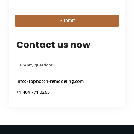
Submit
Contact us now
Have any questions?
info@topnotch-remodeling.com
+1 404 771 3263