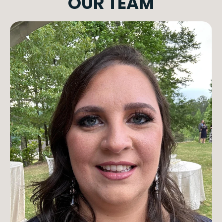
OUR TEAM