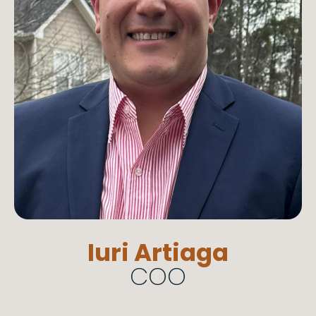
Iuri Artiaga
COO