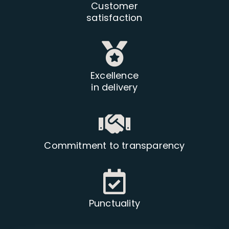
Customer
satisfaction
Excellence
in delivery
Commitment to transparency
Punctuality