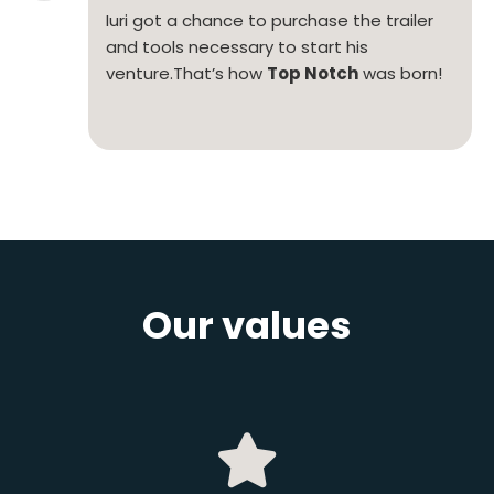
Iuri got a chance to purchase the trailer
and tools necessary to start his
venture.
That’s how
Top Notch
was born!
Our values