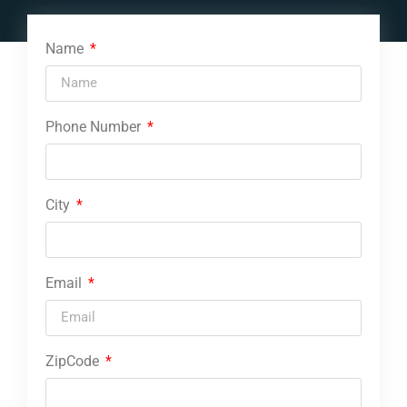
Name
Phone Number
City
Email
ZipCode