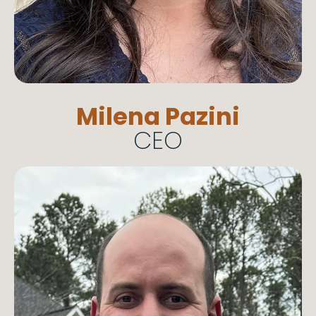
Milena Pazini
CEO