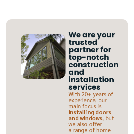
We are your
trusted
partner for
top-notch
construction
and
installation
services
With 20+ years of
experience, our
main focus is
installing doors
and windows
, but
we also offer
a range of home