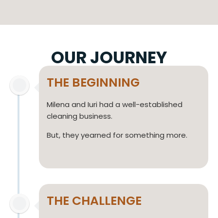
OUR JOURNEY
THE BEGINNING
Milena and Iuri had a well-established
cleaning business.
But, they yearned for something more.
THE CHALLENGE