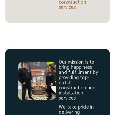
construction
services.
Our mission is to
bring happiness
and fulfillment by
providing top-
notch
construction and
installation
services.
We take pride in
delivering