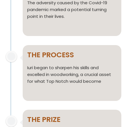
The adversity caused by the Covid-19
pandemic marked a potential turning
point in their lives.
THE PROCESS
Iuri began to sharpen his skills and
excelled in woodworking, a crucial asset
for what Top Notch would become
THE PRIZE