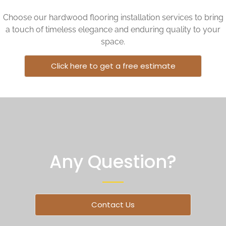
Choose our hardwood flooring installation services to bring
a touch of timeless elegance and enduring quality to your
space.
Click here to get a free estimate
Any Question?
Contact Us