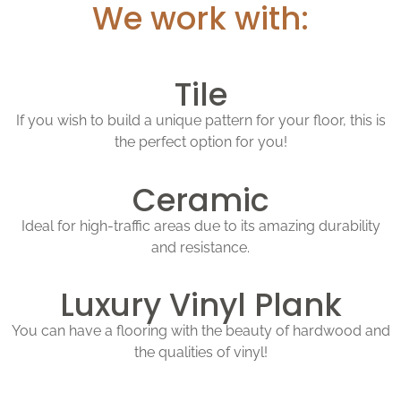
We work with:
Tile
If you wish to build a unique pattern for your floor, this is
the perfect option for you!
Ceramic
Ideal for high-traffic areas due to its amazing durability
and resistance.
Luxury Vinyl Plank
You can have a flooring with the beauty of hardwood and
the qualities of vinyl!