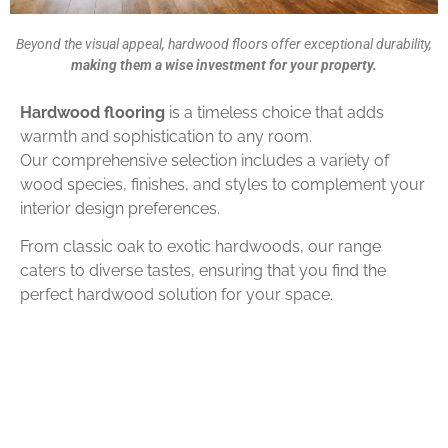
Beyond the visual appeal, hardwood floors offer exceptional durability,
making them a wise investment for your property.
Hardwood flooring
is a timeless choice that adds
warmth and sophistication to any room.
Our comprehensive selection includes a variety of
wood species, finishes, and styles to complement your
interior design preferences.
From classic oak to exotic hardwoods, our range
caters to diverse tastes, ensuring that you find the
perfect hardwood solution for your space.