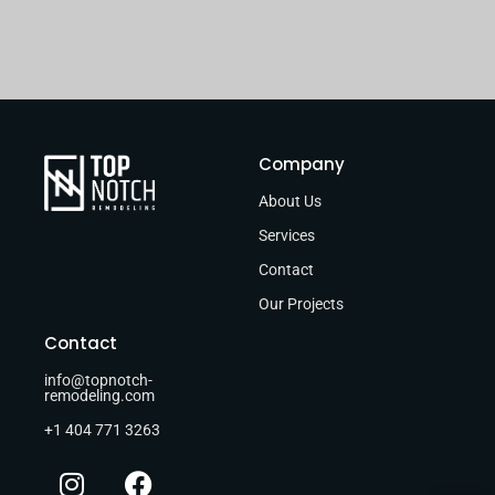
Company
About Us
Services
Contact
Our Projects
Contact
info@topnotch-
remodeling.com
+1 404 771 3263