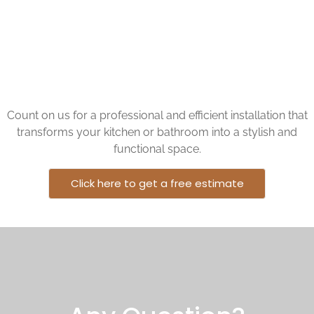
kitchen or bathroom but also provide durability and
functionality.
Count on us for a professional and efficient installation that
transforms your kitchen or bathroom into a stylish and
functional space.
Click here to get a free estimate