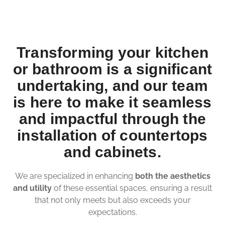
Transforming your kitchen
or bathroom is a significant
undertaking, and our team
is here to make it seamless
and impactful through the
installation of countertops
and cabinets.
We are specialized in enhancing
both the aesthetics
and utility
of these essential spaces, ensuring a result
that not only meets but also exceeds your
expectations.