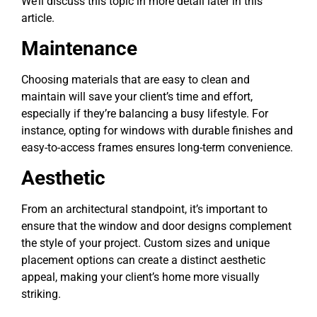
We’ll discuss this topic in more detail later in this
article.
Maintenance
Choosing materials that are easy to clean and
maintain will save your client’s time and effort,
especially if they’re balancing a busy lifestyle. For
instance, opting for windows with durable finishes and
easy-to-access frames ensures long-term convenience.
Aesthetic
From an architectural standpoint, it’s important to
ensure that the window and door designs complement
the style of your project. Custom sizes and unique
placement options can create a distinct aesthetic
appeal, making your client’s home more visually
striking.