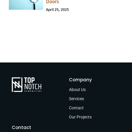
Doors
April 25, 2025
Company
About Us
Services
Contact
Our Projects
Contact