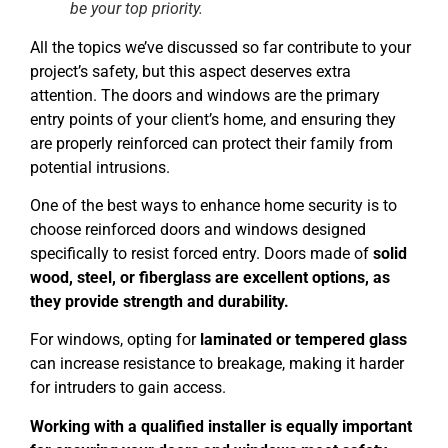
be your top priority.
All the topics we’ve discussed so far contribute to your
project’s safety, but this aspect deserves extra
attention. The doors and windows are the primary
entry points of your client’s home, and ensuring they
are properly reinforced can protect their family from
potential intrusions.
One of the best ways to enhance home security is to
choose reinforced doors and windows designed
specifically to resist forced entry. Doors made of
solid
wood, steel, or fiberglass are excellent options, as
they provide strength and durability.
For windows, opting for
laminated or tempered glass
can increase resistance to breakage, making it harder
for intruders to gain access.
Working with a qualified installer is equally important