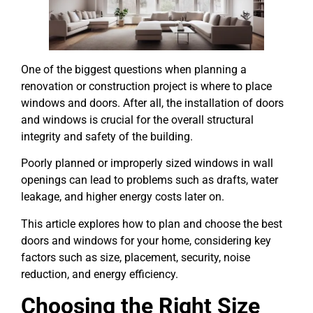
One of the biggest questions when planning a
renovation or construction project is where to place
windows and doors. After all, the installation of doors
and windows is crucial for the overall structural
integrity and safety of the building.
Poorly planned or improperly sized windows in wall
openings can lead to problems such as drafts, water
leakage, and higher energy costs later on.
This article explores how to plan and choose the best
doors and windows for your home, considering key
factors such as size, placement, security, noise
reduction, and energy efficiency.
Choosing the Right Size