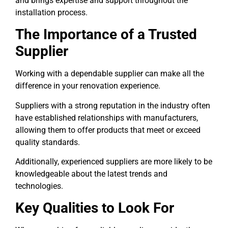
and brings expertise and support throughout the
installation process.
The Importance of a Trusted
Supplier
Working with a dependable supplier can make all the
difference in your renovation experience.
Suppliers with a strong reputation in the industry often
have established relationships with manufacturers,
allowing them to offer products that meet or exceed
quality standards.
Additionally, experienced suppliers are more likely to be
knowledgeable about the latest trends and
technologies.
Key Qualities to Look For