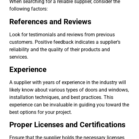
When searching for a reliable supplier, consider the
following factors:
References and Reviews
Look for testimonials and reviews from previous
customers. Positive feedback indicates a supplier’s
reliability and the quality of their products and
services.
Experience
A supplier with years of experience in the industry will
likely know about various types of doors and windows,
installation techniques, and best practices. This
experience can be invaluable in guiding you toward the
best options for your project.
Proper Licenses and Certifications
Ensure that the supplier holds the necessary licenses