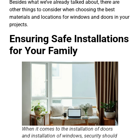
Besides what we’ve already talked about, there are
other things to consider when choosing the best
materials and locations for windows and doors in your
projects.
Ensuring Safe Installations
for Your Family
When it comes to the installation of doors
and installation of windows, security should