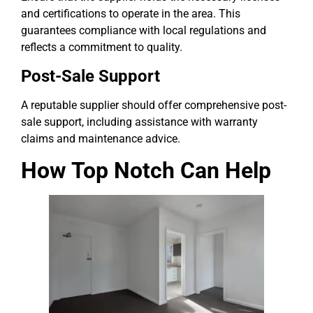
and certifications to operate in the area. This
guarantees compliance with local regulations and
reflects a commitment to quality.
Post-Sale Support
A reputable supplier should offer comprehensive post-
sale support, including assistance with warranty
claims and maintenance advice.
How Top Notch Can Help