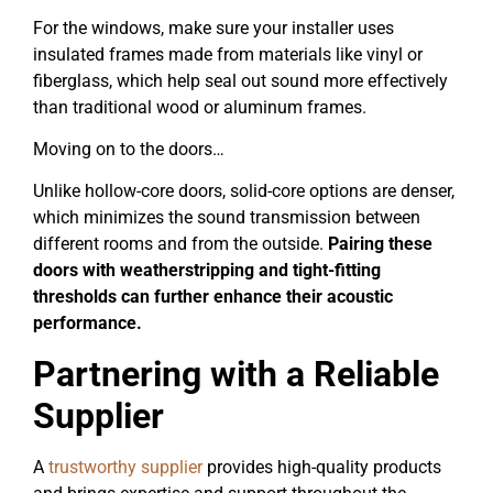
For the windows, make sure your installer uses
insulated frames made from materials like vinyl or
fiberglass, which help seal out sound more effectively
than traditional wood or aluminum frames.
Moving on to the doors…
Unlike hollow-core doors, solid-core options are denser,
which minimizes the sound transmission between
different rooms and from the outside.
Pairing these
doors with weatherstripping and tight-fitting
thresholds can further enhance their acoustic
performance.
Partnering with a Reliable
Supplier
A
trustworthy supplier
provides high-quality products