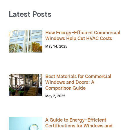
Latest Posts
How Energy-Efficient Commercial
Windows Help Cut HVAC Costs
May 14, 2025
Best Materials for Commercial
Windows and Doors: A
Comparison Guide
May 2, 2025
A Guide to Energy-Efficient
Certifications for Windows and