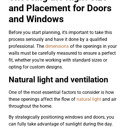
and Placement for Doors
and Windows
Before you start planning, it’s important to take this
process seriously and have it done by a qualified
professional. The
dimensions
of the openings in your
walls must be carefully measured to ensure a perfect
fit, whether you’re working with standard sizes or
opting for custom designs.
Natural light and ventilation
One of the most essential factors to consider is how
these openings affect the flow of
natural light
and air
throughout the home.
By strategically positioning windows and doors, you
can fully take advantage of sunlight during the day.