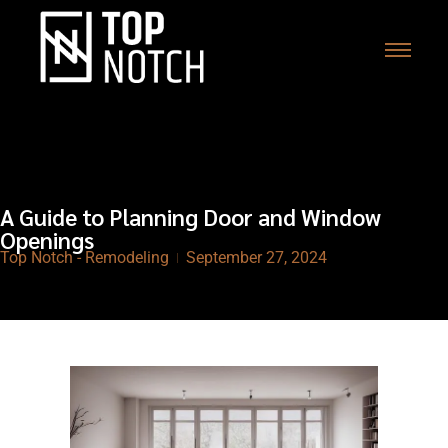
A Guide to Planning Door and Window
Openings
Top Notch - Remodeling
September 27, 2024