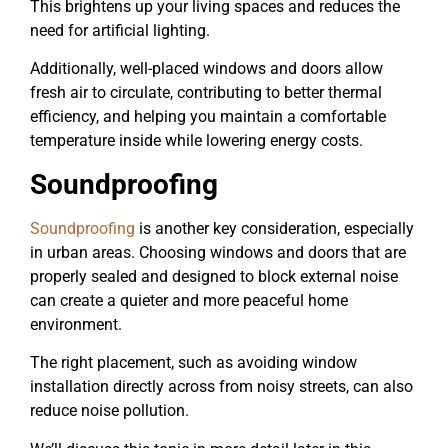
This brightens up your living spaces and reduces the
need for artificial lighting.
Additionally, well-placed windows and doors allow
fresh air to circulate, contributing to better thermal
efficiency, and helping you maintain a comfortable
temperature inside while lowering energy costs.
Soundproofing
Soundproofing
is another key consideration, especially
in urban areas. Choosing windows and doors that are
properly sealed and designed to block external noise
can create a quieter and more peaceful home
environment.
The right placement, such as avoiding window
installation directly across from noisy streets, can also
reduce noise pollution.