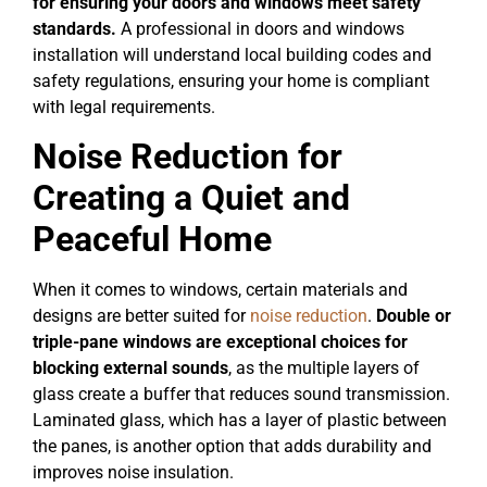
for ensuring your doors and windows meet safety
standards.
A professional in doors and windows
installation will understand local building codes and
safety regulations, ensuring your home is compliant
with legal requirements.
Noise Reduction for
Creating a Quiet and
Peaceful Home
When it comes to windows, certain materials and
designs are better suited for
noise reduction
.
Double or
triple-pane windows are exceptional choices for
blocking external sounds
, as the multiple layers of
glass create a buffer that reduces sound transmission.
Laminated glass, which has a layer of plastic between
the panes, is another option that adds durability and
improves noise insulation.