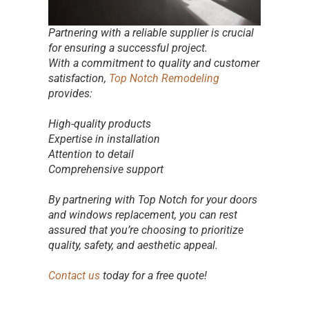
Partnering with a reliable supplier is crucial
for ensuring a successful project.
With a commitment to quality and customer
satisfaction,
Top Notch Remodeling
provides:
High-quality products
Expertise in installation
Attention to detail
Comprehensive support
By partnering with Top Notch for your doors
and windows replacement, you can rest
assured that you’re choosing to prioritize
quality, safety, and aesthetic appeal.
Contact us
today for a free quote!